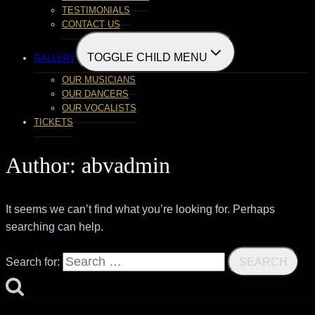
TESTIMONIALS
CONTACT US
TOGGLE CHILD MENU
GALLERY
OUR MUSICIANS
OUR DANCERS
OUR VOCALISTS
TICKETS
Author: abvadmin
It seems we can’t find what you’re looking for. Perhaps
searching can help.
Search for: