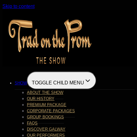
Skip to content
TOGGLE CHILD MENU
SHOW
ABOUT THE SHOW
OUR HISTORY
PREMIUM PACKAGE
CORPORATE PACKAGES
GROUP BOOKINGS
FAQS
DISCOVER GALWAY
OUR PERFORMERS