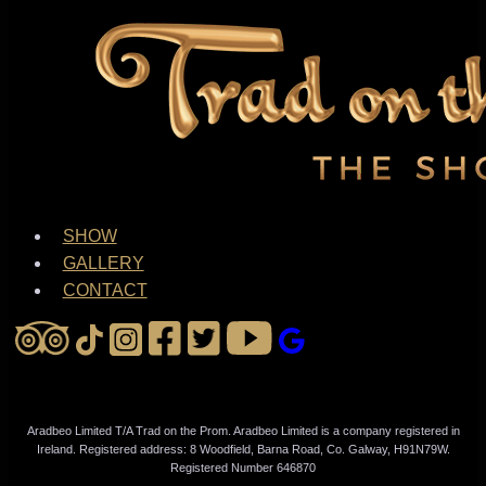
SHOW
GALLERY
CONTACT
Aradbeo Limited T/A Trad on the Prom. Aradbeo Limited is a company registered in
Ireland. Registered address: 8 Woodfield, Barna Road, Co. Galway, H91N79W.
Registered Number 646870