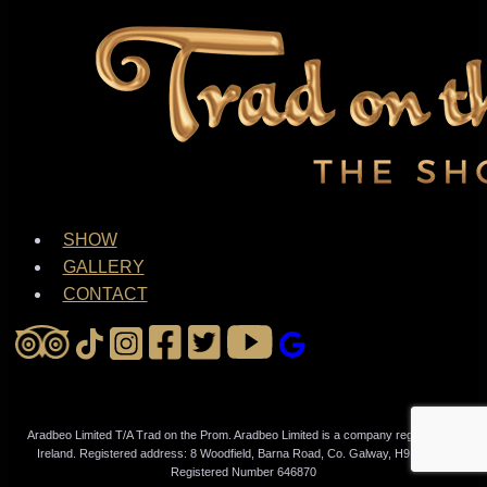
SHOW
GALLERY
CONTACT
Aradbeo Limited T/A Trad on the Prom. Aradbeo Limited is a company registered in
Ireland. Registered address: 8 Woodfield, Barna Road, Co. Galway, H91N79W.
Registered Number 646870