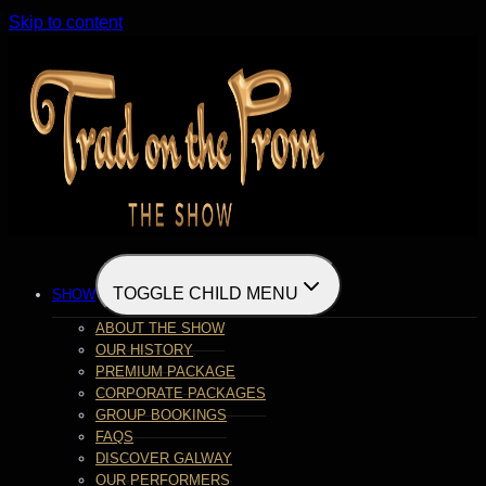
Skip to content
TOGGLE CHILD MENU
SHOW
ABOUT THE SHOW
OUR HISTORY
PREMIUM PACKAGE
CORPORATE PACKAGES
GROUP BOOKINGS
FAQS
DISCOVER GALWAY
OUR PERFORMERS