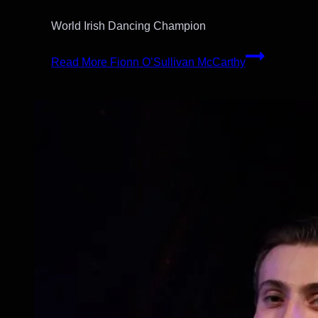
World Irish Dancing Champion
Read More
Fionn O’Sullivan McCarthy