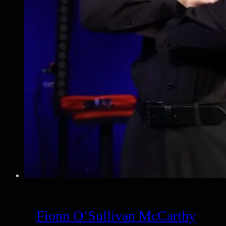
Fionn O’Sullivan McCarthy