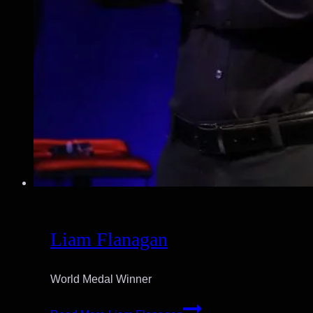
Liam Flanagan
World Medal Winner