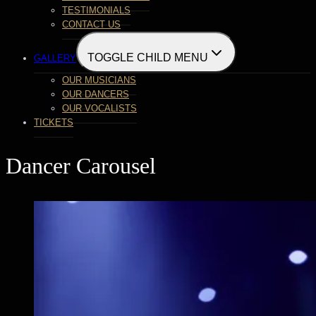
TESTIMONIALS
CONTACT US
TOGGLE CHILD MENU
GALLERY
OUR MUSICIANS
OUR DANCERS
OUR VOCALISTS
TICKETS
Dancer Carousel