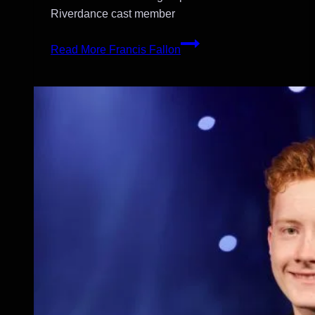
Riverdance cast member
Read More
Francis Fallon