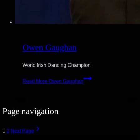
Owen Gaughan
World Irish Dancing Champion
Read More
Owen Gaughan
Page navigation
1
2
Next Page