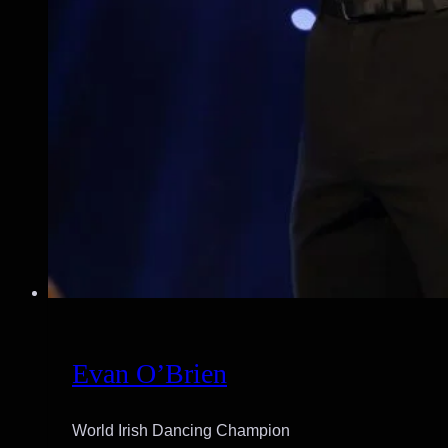
Evan O’Brien
World Irish Dancing Champion