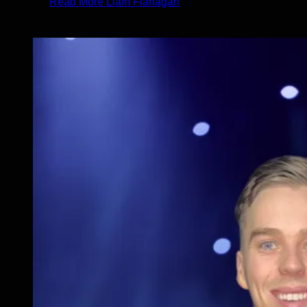
Read More
Liam Flanagan