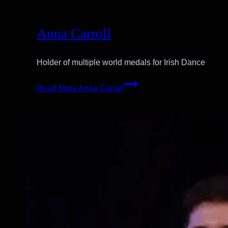
Anna Carroll
Holder of multiple world medals for Irish Dance
Read More
Anna Carroll