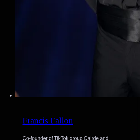
Francis Fallon
Co-founder of TikTok group Cairde and