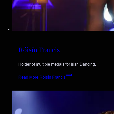
Róisín Francis
Holder of multiple medals for Irish Dancing.
Read More
Róisín Francis