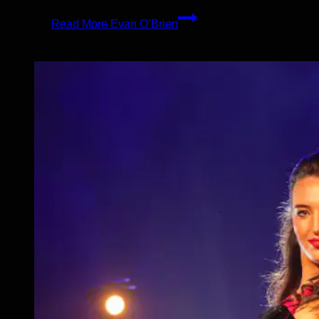
Read More
Evan O’Brien