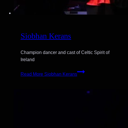
Siobhan Kerans
Champion dancer and cast of Celtic Spirit of
Ireland
Read More
Siobhan Kerans