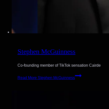
Stephen McGuinness
Co-founding member of TikTok sensation Cairde
Read More
Stephen McGuinness