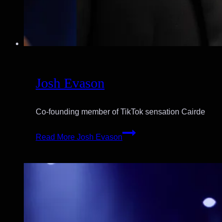
Josh Evason
Co-founding member of TikTok sensation Cairde
Read More
Josh Evason