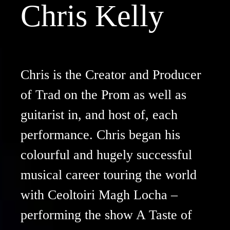
Chris Kelly
Chris is the Creator and Producer
of Trad on the Prom as well as
guitarist in, and host of, each
performance. Chris began his
colourful and hugely successful
musical career touring the world
with Ceoltoiri Magh Locha –
performing the show A Taste of