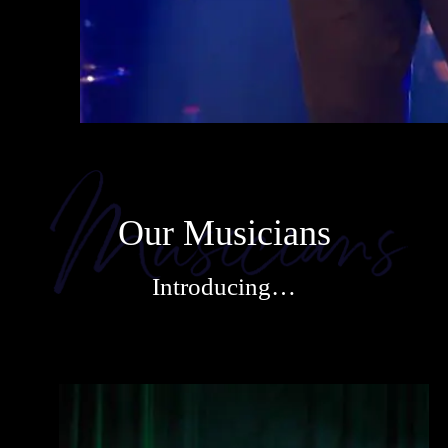
Our Musicians
Introducing…