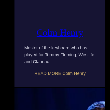
Colm Henry
Master of the keyboard who has
played for Tommy Fleming, Westlife
and Clannad.
READ MORE
Colm Henry