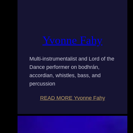
Yvonne Fahy
Multi-instrumentalist and Lord of the
Dance performer on bodhrán,
accordian, whistles, bass, and
percussion
READ MORE
Yvonne Fahy