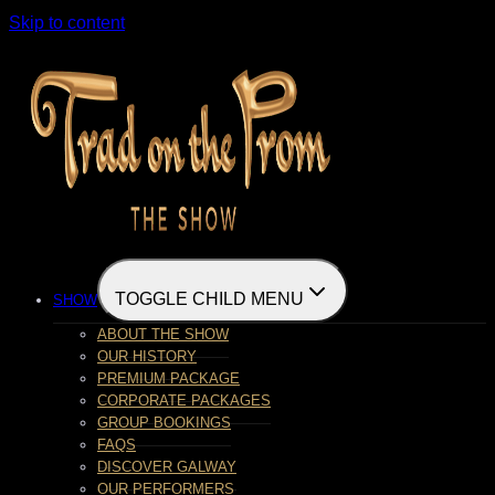
Skip to content
TOGGLE CHILD MENU
SHOW
ABOUT THE SHOW
OUR HISTORY
PREMIUM PACKAGE
CORPORATE PACKAGES
GROUP BOOKINGS
FAQS
DISCOVER GALWAY
OUR PERFORMERS