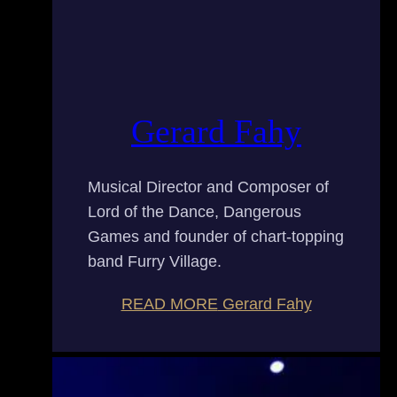
Gerard Fahy
Musical Director and Composer of
Lord of the Dance, Dangerous
Games and founder of chart-topping
band Furry Village.
READ MORE
Gerard Fahy