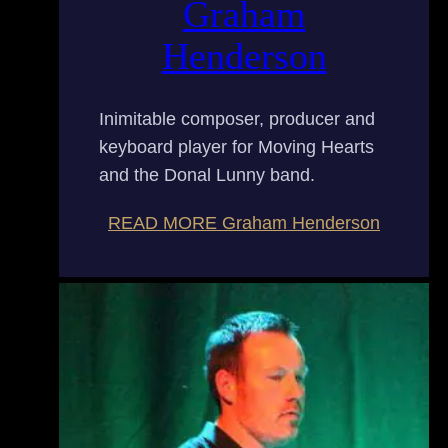
Graham
Henderson
Inimitable composer, producer and
keyboard player for Moving Hearts
and the Donal Lunny band.
READ MORE
Graham Henderson