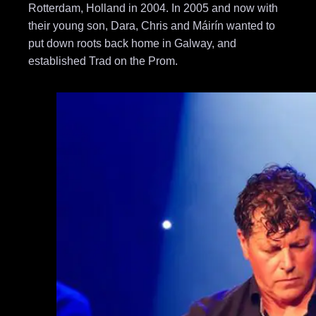
Rotterdam, Holland in 2004. In 2005 and now with
their young son, Dara, Chris and Máirín wanted to
put down roots back home in Galway, and
established Trad on the Prom.