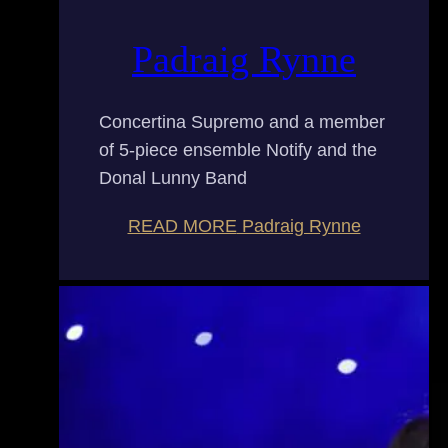
Padraig Rynne
Concertina Supremo and a member
of 5-piece ensemble Notify and the
Donal Lunny Band
READ MORE
Padraig Rynne