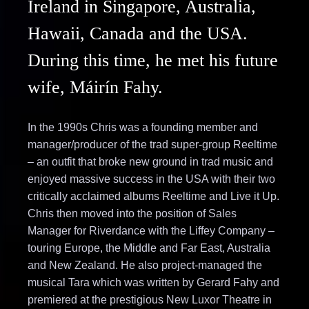
Ireland in Singapore, Australia,
Hawaii, Canada and the USA.
During this time, he met his future
wife, Máirín Fahy.
In the 1990s Chris was a founding member and
manager/producer of the trad super-group Reeltime
– an outfit that broke new ground in trad music and
enjoyed massive success in the USA with their two
critically acclaimed albums Reeltime and Live it Up.
Chris then moved into the position of Sales
Manager for Riverdance with the Liffey Company –
touring Europe, the Middle and Far East, Australia
and New Zealand. He also project-managed the
musical Tara which was written by Gerard Fahy and
premiered at the prestigious New Luxor Theatre in