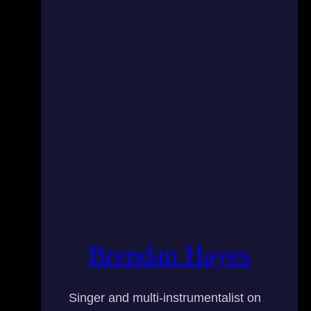
Brendan Hayes
Singer and multi-instrumentalist on