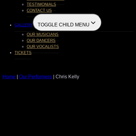
TESTIMONIALS
CONTACT US
TOGGLE CHILD MENU
GALLERY
OUR MUSICIANS
OUR DANCERS
OUR VOCALISTS
TICKETS
Home
|
Our Performers
| Chris Kelly