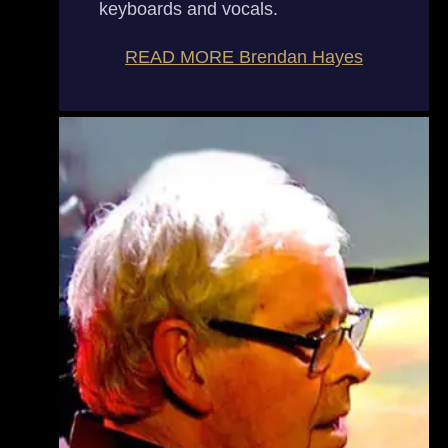
keyboards and vocals.
READ MORE
Brendan Hayes