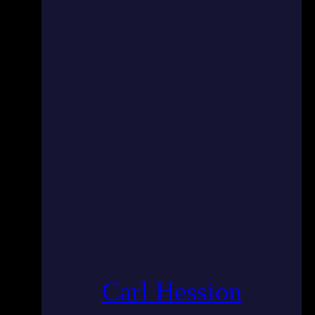
Carl Hession