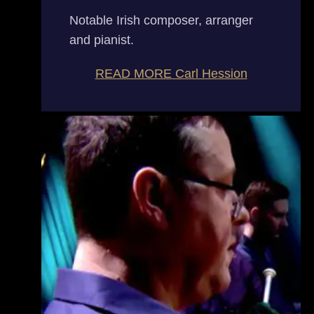
Notable Irish composer, arranger
and pianist.
READ MORE
Carl Hession