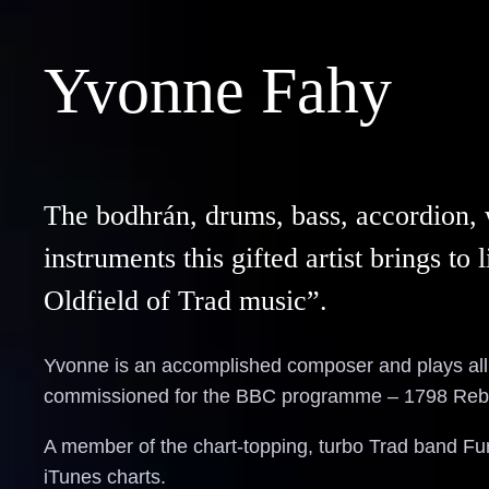
Yvonne Fahy
The bodhrán, drums, bass, accordion, w
instruments this gifted artist brings t
Oldfield of Trad music”.
Yvonne is an accomplished composer and plays all 
commissioned for the BBC programme – 1798 Rebe
A member of the chart-topping, turbo Trad band Fur
iTunes charts.