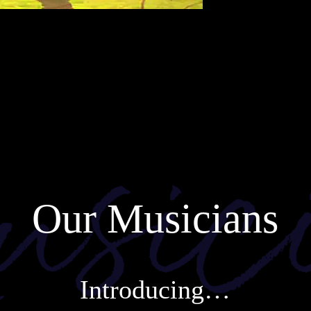
Our Musicians
Introducing…