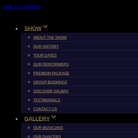
Skip to content
SHOW
ABOUT THE SHOW
OUR HISTORY
TOUR DATES
OUR PERFORMERS
PREMIUM PACKAGE
GROUP BOOKINGS
DISCOVER GALWAY
TESTIMONIALS
CONTACT US
GALLERY
OUR MUSICIANS
OUR DANCERS