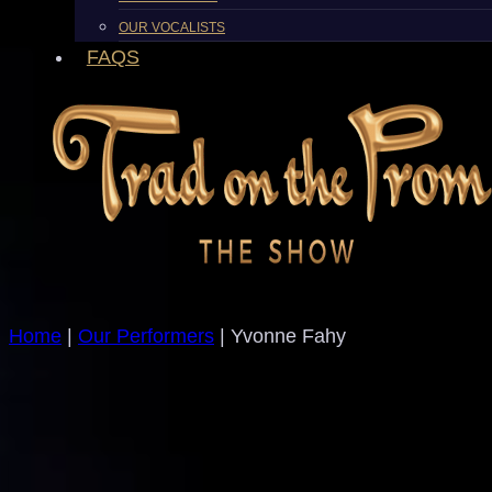
OUR VOCALISTS
FAQS
Home
|
Our Performers
| Yvonne Fahy