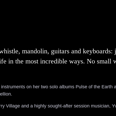
histle, mandolin, guitars and keyboards: ju
o life in the most incredible ways. No smal
instruments on her two solo albums Pulse of the Earth 
llion.
ry Village and a highly sought-after session musician, Y