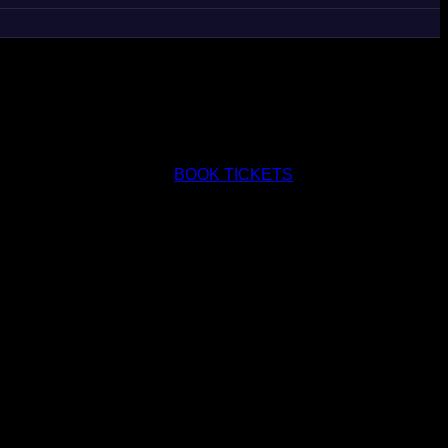
BOOK TICKETS