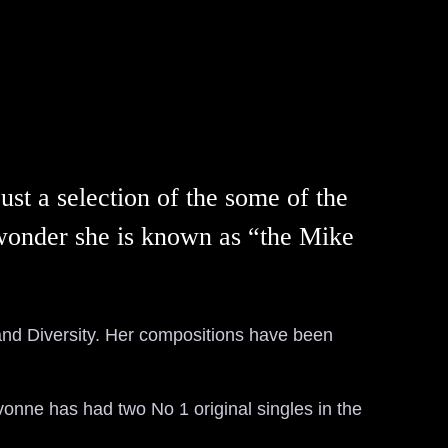
st a selection of the some of the
l wonder she is known as “the Mike
and Diversity. Her compositions have been
vonne has had two No 1 original singles in the